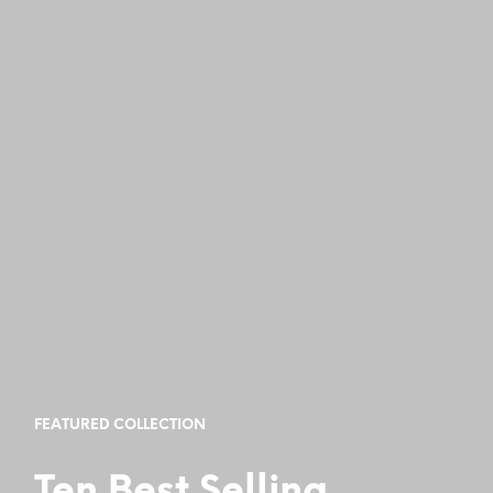
FEATURED COLLECTION
Ten Best Selling