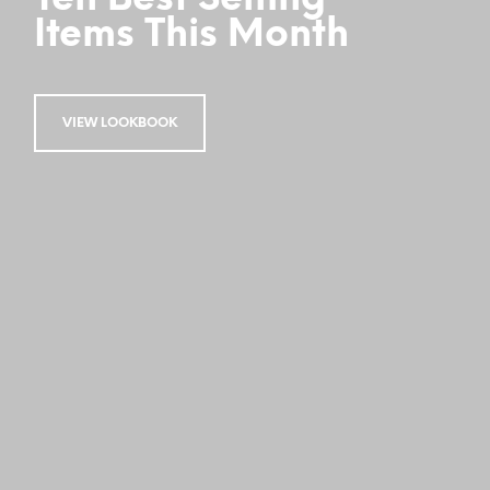
Items This Month
VIEW LOOKBOOK